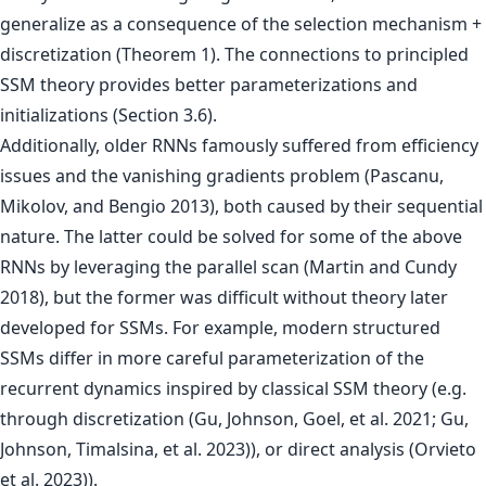
generalize as a consequence of the selection mechanism +
discretization (Theorem 1). The connections to principled
SSM theory provides better parameterizations and
initializations (Section 3.6).
Additionally, older RNNs famously suffered from efficiency
issues and the vanishing gradients problem (Pascanu,
Mikolov, and Bengio 2013), both caused by their sequential
nature. The latter could be solved for some of the above
RNNs by leveraging the parallel scan (Martin and Cundy
2018), but the former was difficult without theory later
developed for SSMs. For example, modern structured
SSMs differ in more careful parameterization of the
recurrent dynamics inspired by classical SSM theory (e.g.
through discretization (Gu, Johnson, Goel, et al. 2021; Gu,
Johnson, Timalsina, et al. 2023)), or direct analysis (Orvieto
et al. 2023)).