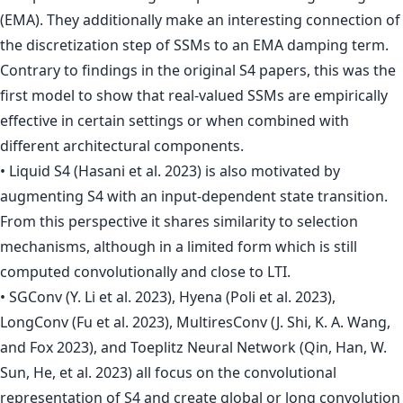
(EMA). They additionally make an interesting connection of
the discretization step of SSMs to an EMA damping term.
Contrary to findings in the original S4 papers, this was the
first model to show that real-valued SSMs are empirically
effective in certain settings or when combined with
different architectural components.
• Liquid S4 (Hasani et al. 2023) is also motivated by
augmenting S4 with an input-dependent state transition.
From this perspective it shares similarity to selection
mechanisms, although in a limited form which is still
computed convolutionally and close to LTI.
• SGConv (Y. Li et al. 2023), Hyena (Poli et al. 2023),
LongConv (Fu et al. 2023), MultiresConv (J. Shi, K. A. Wang,
and Fox 2023), and Toeplitz Neural Network (Qin, Han, W.
Sun, He, et al. 2023) all focus on the convolutional
representation of S4 and create global or long convolution