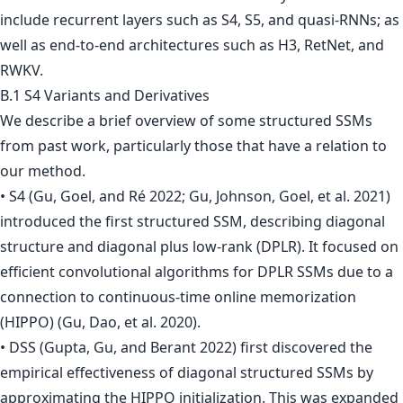
include recurrent layers such as S4, S5, and quasi-RNNs; as
well as end-to-end architectures such as H3, RetNet, and
RWKV.
B.1 S4 Variants and Derivatives
We describe a brief overview of some structured SSMs
from past work, particularly those that have a relation to
our method.
• S4 (Gu, Goel, and Ré 2022; Gu, Johnson, Goel, et al. 2021)
introduced the first structured SSM, describing diagonal
structure and diagonal plus low-rank (DPLR). It focused on
efficient convolutional algorithms for DPLR SSMs due to a
connection to continuous-time online memorization
(HIPPO) (Gu, Dao, et al. 2020).
• DSS (Gupta, Gu, and Berant 2022) first discovered the
empirical effectiveness of diagonal structured SSMs by
approximating the HIPPO initialization. This was expanded