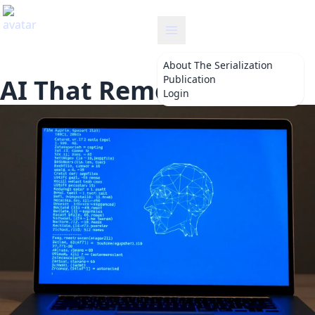
serialization
About
The Serialization
Publication
AI That Remembers
Login