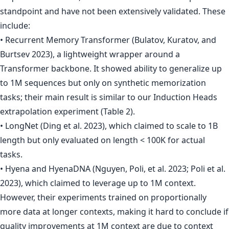
standpoint and have not been extensively validated. These
include:
• Recurrent Memory Transformer (Bulatov, Kuratov, and
Burtsev 2023), a lightweight wrapper around a
Transformer backbone. It showed ability to generalize up
to 1M sequences but only on synthetic memorization
tasks; their main result is similar to our Induction Heads
extrapolation experiment (Table 2).
• LongNet (Ding et al. 2023), which claimed to scale to 1B
length but only evaluated on length < 100K for actual
tasks.
• Hyena and HyenaDNA (Nguyen, Poli, et al. 2023; Poli et al.
2023), which claimed to leverage up to 1M context.
However, their experiments trained on proportionally
more data at longer contexts, making it hard to conclude if
quality improvements at 1M context are due to context