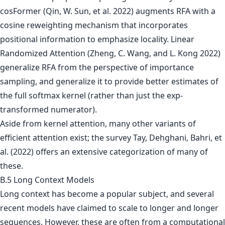
cosFormer (Qin, W. Sun, et al. 2022) augments RFA with a
cosine reweighting mechanism that incorporates
positional information to emphasize locality. Linear
Randomized Attention (Zheng, C. Wang, and L. Kong 2022)
generalize RFA from the perspective of importance
sampling, and generalize it to provide better estimates of
the full softmax kernel (rather than just the exp-
transformed numerator).
Aside from kernel attention, many other variants of
efficient attention exist; the survey Tay, Dehghani, Bahri, et
al. (2022) offers an extensive categorization of many of
these.
B.5 Long Context Models
Long context has become a popular subject, and several
recent models have claimed to scale to longer and longer
sequences. However, these are often from a computational