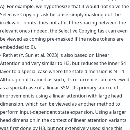
A). For example, we hypothesize that it would not solve the
Selective Copying task because simply masking out the
irrelevant inputs does not affect the spacing between the
relevant ones (indeed, the Selective Copying task can even
be viewed as coming pre-masked if the noise tokens are
embedded to 0).
• RetNet (Y. Sun et al. 2023) is also based on Linear
Attention and very similar to H3, but reduces the inner S4
layer to a special case where the state dimension is N = 1.
Although not framed as such, its recurrence can be viewed
as a special case of a linear SSM. Its primary source of
improvement is using a linear attention with large head
dimension, which can be viewed as another method to
perform input-dependent state expansion. Using a larger
head dimension in the context of linear attention variants
was first done by H3, but not extensively used since this