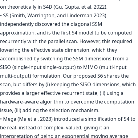
on theoretically in S4D (Gu, Gupta, et al. 2022).
• S5 (Smith, Warrington, and Linderman 2023)
independently discovered the diagonal SSM
approximation, and is the first S4 model to be computed
recurrently with the parallel scan. However, this required
lowering the effective state dimension, which they
accomplished by switching the SSM dimensions from a
SISO (single-input single-output) to MIMO (multi-input
multi-output) formulation. Our proposed S6 shares the
scan, but differs by (i) keeping the SISO dimensions, which
provides a larger effective recurrent state, (ii) using a
hardware-aware algorithm to overcome the computation
issue, (iii) adding the selection mechanism.
• Mega (Ma et al. 2023) introduced a simplification of S4 to
be real- instead of complex- valued, giving it an
interpretation of being an exponential moving average