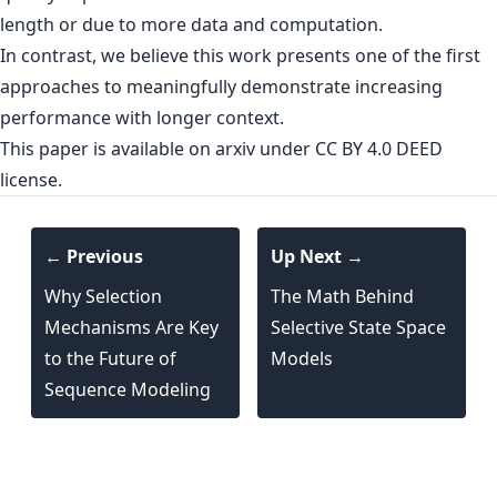
length or due to more data and computation.
In contrast, we believe this work presents one of the first
approaches to meaningfully demonstrate increasing
performance with longer context.
This paper is
available on arxiv
under CC BY 4.0 DEED
license.
← Previous
Up Next →
Why Selection
The Math Behind
Mechanisms Are Key
Selective State Space
to the Future of
Models
Sequence Modeling