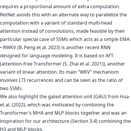
requires a proportional amount of extra computation.
RetNet avoids this with an alternate way to parallelize the
computation with a variant of standard multi-head
attention instead of convolutions, made feasible by their
particular special case of SSMs which acts as a simple EMA.
• RWKV (B. Peng et al. 2023) is another recent RNN
designed for language modeling. It is based on AFT
(attention-free Transformer (S. Zhai et al. 2021)), another
variant of linear attention. Its main “WKV” mechanism
involves LTI recurrences and can be seen as the ratio of
two SSMs.
We also highlight the gated attention unit (GAU) from Hua
et al. (2022), which was motivated by combining the
Transformer’s MHA and MLP blocks together and was an
inspiration for our architecture (Section 3.4) combining the
H3 and MLP blocks.