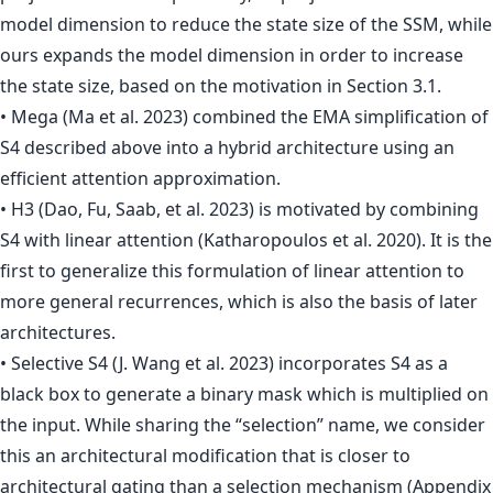
model dimension to reduce the state size of the SSM, while
ours expands the model dimension in order to increase
the state size, based on the motivation in Section 3.1.
• Mega (Ma et al. 2023) combined the EMA simplification of
S4 described above into a hybrid architecture using an
efficient attention approximation.
• H3 (Dao, Fu, Saab, et al. 2023) is motivated by combining
S4 with linear attention (Katharopoulos et al. 2020). It is the
first to generalize this formulation of linear attention to
more general recurrences, which is also the basis of later
architectures.
• Selective S4 (J. Wang et al. 2023) incorporates S4 as a
black box to generate a binary mask which is multiplied on
the input. While sharing the “selection” name, we consider
this an architectural modification that is closer to
architectural gating than a selection mechanism (Appendix