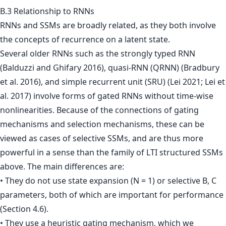
B.3 Relationship to RNNs
RNNs and SSMs are broadly related, as they both involve
the concepts of recurrence on a latent state.
Several older RNNs such as the strongly typed RNN
(Balduzzi and Ghifary 2016), quasi-RNN (QRNN) (Bradbury
et al. 2016), and simple recurrent unit (SRU) (Lei 2021; Lei et
al. 2017) involve forms of gated RNNs without time-wise
nonlinearities. Because of the connections of gating
mechanisms and selection mechanisms, these can be
viewed as cases of selective SSMs, and are thus more
powerful in a sense than the family of LTI structured SSMs
above. The main differences are:
• They do not use state expansion (N = 1) or selective B, C
parameters, both of which are important for performance
(Section 4.6).
• They use a heuristic gating mechanism, which we