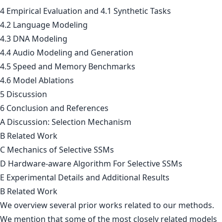
4 Empirical Evaluation and 4.1 Synthetic Tasks
4.2 Language Modeling
4.3 DNA Modeling
4.4 Audio Modeling and Generation
4.5 Speed and Memory Benchmarks
4.6 Model Ablations
5 Discussion
6 Conclusion and References
A Discussion: Selection Mechanism
B Related Work
C Mechanics of Selective SSMs
D Hardware-aware Algorithm For Selective SSMs
E Experimental Details and Additional Results
B Related Work
We overview several prior works related to our methods.
We mention that some of the most closely related models