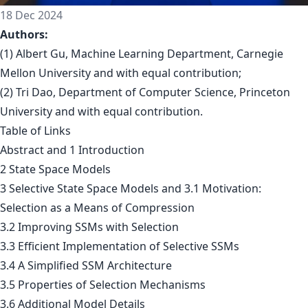
18 Dec 2024
Authors:
(1) Albert Gu, Machine Learning Department, Carnegie
Mellon University and with equal contribution;
(2) Tri Dao, Department of Computer Science, Princeton
University and with equal contribution.
Table of Links
Abstract and 1 Introduction
2 State Space Models
3 Selective State Space Models and 3.1 Motivation:
Selection as a Means of Compression
3.2 Improving SSMs with Selection
3.3 Efficient Implementation of Selective SSMs
3.4 A Simplified SSM Architecture
3.5 Properties of Selection Mechanisms
3.6 Additional Model Details