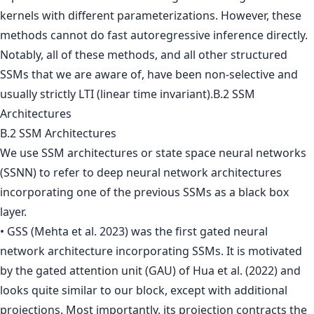
kernels with different parameterizations. However, these
methods cannot do fast autoregressive inference directly.
Notably, all of these methods, and all other structured
SSMs that we are aware of, have been non-selective and
usually strictly LTI (linear time invariant).B.2 SSM
Architectures
B.2 SSM Architectures
We use SSM architectures or state space neural networks
(SSNN) to refer to deep neural network architectures
incorporating one of the previous SSMs as a black box
layer.
• GSS (Mehta et al. 2023) was the first gated neural
network architecture incorporating SSMs. It is motivated
by the gated attention unit (GAU) of Hua et al. (2022) and
looks quite similar to our block, except with additional
projections. Most importantly, its projection contracts the