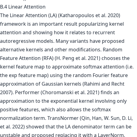
B.4 Linear Attention
The Linear Attention (LA) (Katharopoulos et al. 2020)
framework is an important result popularizing kernel
attention and showing how it relates to recurrent
autoregressive models. Many variants have proposed
alternative kernels and other modifications. Random
Feature Attention (RFA) (H. Peng et al. 2021) chooses the
kernel feature map to approximate softmax attention (i.e.
the exp feature map) using the random Fourier feature
approximation of Gaussian kernels (Rahimi and Recht
2007). Performer (Choromanski et al. 2021) finds an
approximation to the exponential kernel involving only
positive features, which also allows the softmax
normalization term. TransNormer (Qin, Han, W. Sun, D. Li,
et al. 2022) showed that the LA denominator term can be
unstable and proposed replacing it with a LayerNorm.